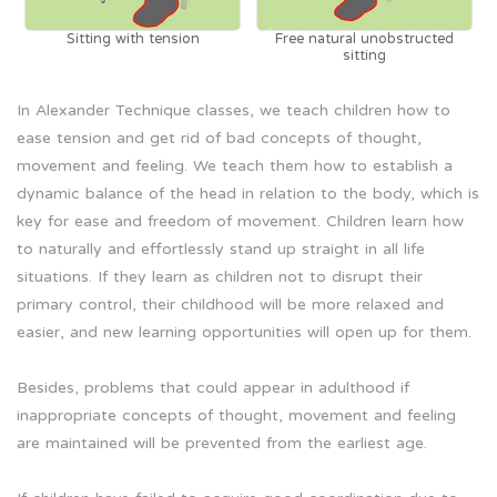
Sitting with tension
Free natural unobstructed
sitting
In Alexander Technique classes, we teach children how to
ease tension and get rid of bad concepts of thought,
movement and feeling. We teach them how to establish a
dynamic balance of the head in relation to the body, which is
key for ease and freedom of movement. Children learn how
to naturally and effortlessly stand up straight in all life
situations. If they learn as children not to disrupt their
primary control, their childhood will be more relaxed and
easier, and new learning opportunities will open up for them.
Besides, problems that could appear in adulthood if
inappropriate concepts of thought, movement and feeling
are maintained will be prevented from the earliest age.