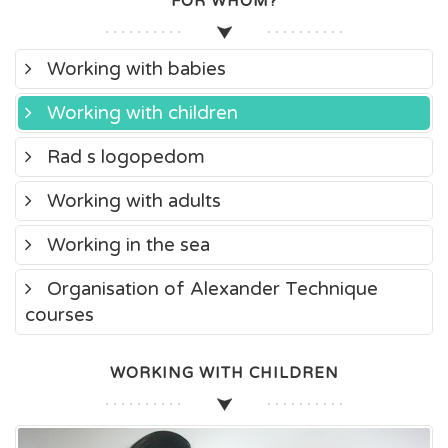
FOR WHOM?
Working with babies
Working with children
Rad s logopedom
Working with adults
Working in the sea
Organisation of Alexander Technique
courses
WORKING WITH CHILDREN