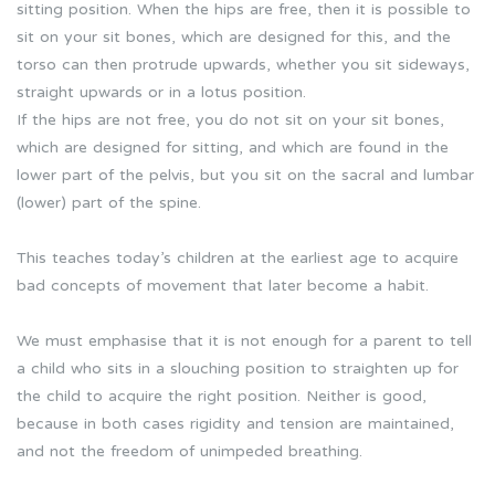
sitting position. When the hips are free, then it is possible to
sit on your sit bones, which are designed for this, and the
torso can then protrude upwards, whether you sit sideways,
straight upwards or in a lotus position.
If the hips are not free, you do not sit on your sit bones,
which are designed for sitting, and which are found in the
lower part of the pelvis, but you sit on the sacral and lumbar
(lower) part of the spine.
This teaches today’s children at the earliest age to acquire
bad concepts of movement that later become a habit.
We must emphasise that it is not enough for a parent to tell
a child who sits in a slouching position to straighten up for
the child to acquire the right position. Neither is good,
because in both cases rigidity and tension are maintained,
and not the freedom of unimpeded breathing.