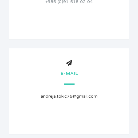
+385 (0)91 518 02 04
E-MAIL
andreja.tokic76@gmail.com