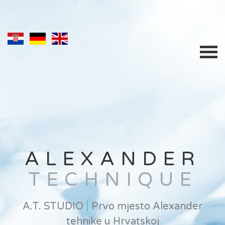
ALEXANDER
TECHNIQUE
|
A.T. STUDIO
Prvo mjesto Alexander
tehnike u Hrvatskoj