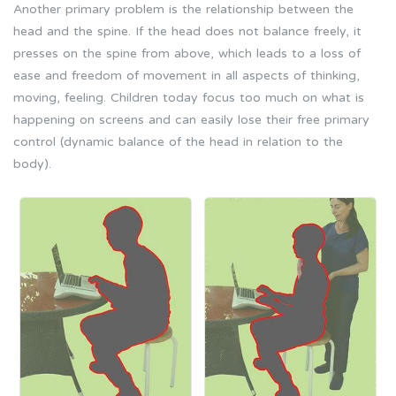
Another primary problem is the relationship between the
head and the spine. If the head does not balance freely, it
presses on the spine from above, which leads to a loss of
ease and freedom of movement in all aspects of thinking,
moving, feeling. Children today focus too much on what is
happening on screens and can easily lose their free primary
control (dynamic balance of the head in relation to the
body).