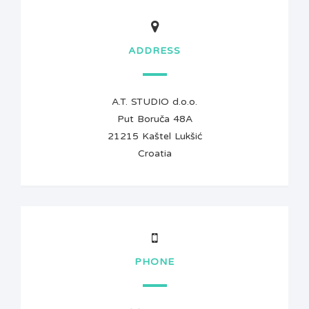
ADDRESS
A.T. STUDIO d.o.o.
Put Boruča 48A
21215 Kaštel Lukšić
Croatia
PHONE