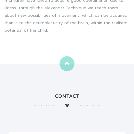
If children have failed to acquire good coordination due to
illness, through the Alexander Technique we teach them
about new possibilities of movement, which can be acquired
thanks to the neuroplasticity of the brain, within the realistic
potential of the child.
CONTACT