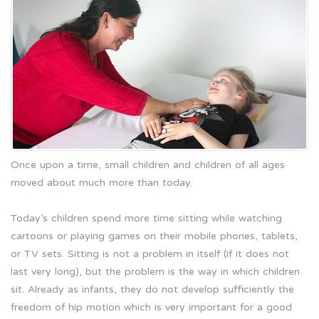
Once upon a time, small children and children of all ages
moved about much more than today.
Today’s children spend more time sitting while watching
cartoons or playing games on their mobile phones, tablets,
or TV sets. Sitting is not a problem in itself (if it does not
last very long), but the problem is the way in which children
sit. Already as infants, they do not develop sufficiently the
freedom of hip motion which is very important for a good