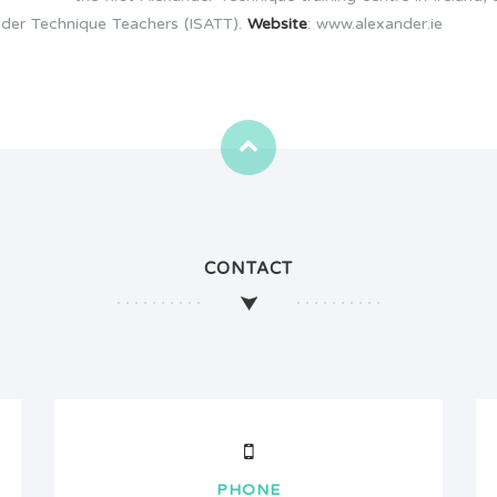
ander Technique Teachers (ISATT).
Website
: www.alexander.ie
CONTACT
PHONE