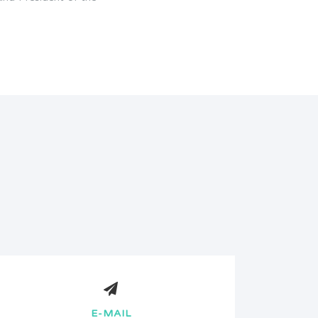
E-MAIL