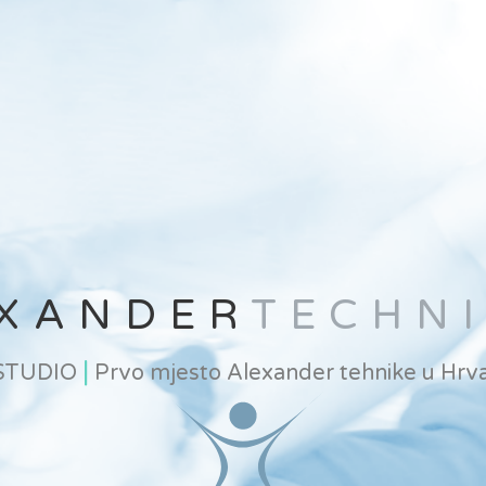
XANDER
TECHN
|
 STUDIO
Prvo mjesto Alexander tehnike u Hrva