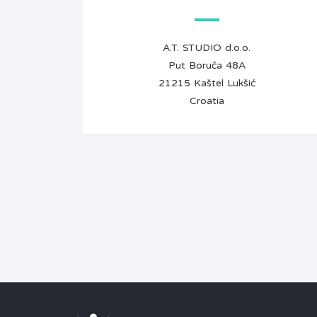
A.T. STUDIO d.o.o.
Put Boruča 48A
21215 Kaštel Lukšić
Croatia