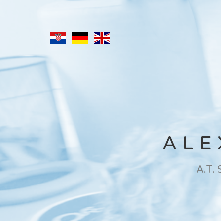
ALE
A.T.