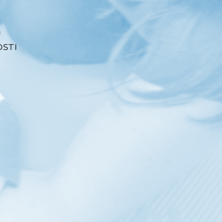
a
STI