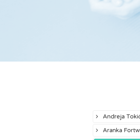
Andreja Toki
Aranka Fortw