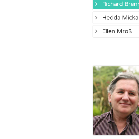
Richard Bren
Hedda Micka
Ellen Mroß