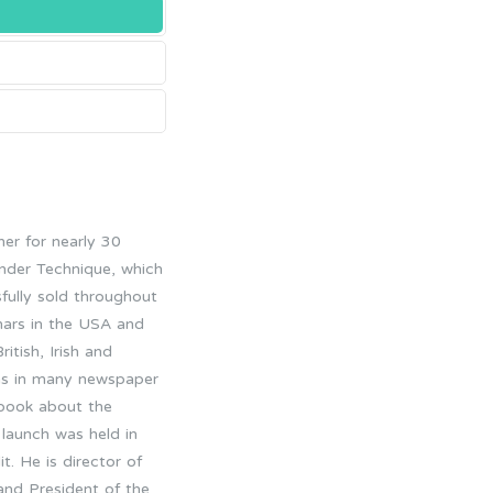
er for nearly 30
ander Technique, which
fully sold throughout
nars in the USA and
tish, Irish and
l as in many newspaper
t book about the
 launch was held in
t. He is director of
 and President of the