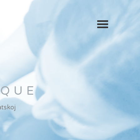
IQUE
tskoj