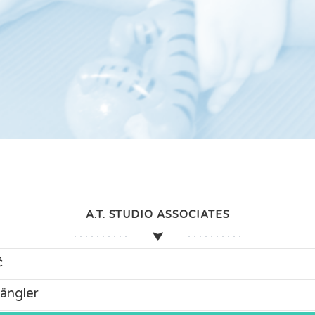
A.T. STUDIO ASSOCIATES
ć
ängler