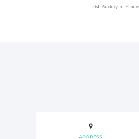
Irish Society of Alex
ADDRESS