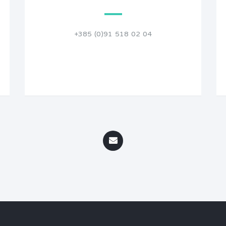
+385 (0)91 518 02 04