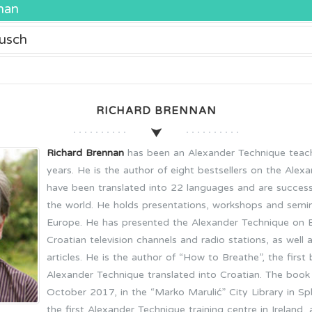
nan
usch
RICHARD BRENNAN
Richard Brennan
has been an Alexander Technique teach
years. He is the author of eight bestsellers on the Alex
have been translated into 22 languages and are success
the world. He holds presentations, workshops and semi
Europe. He has presented the Alexander Technique on Bri
Croatian television channels and radio stations, as wel
articles. He is the author of “How to Breathe”, the firs
Alexander Technique translated into Croatian. The book
October 2017, in the “Marko Marulić” City Library in Spli
the first Alexander Technique training centre in Ireland,