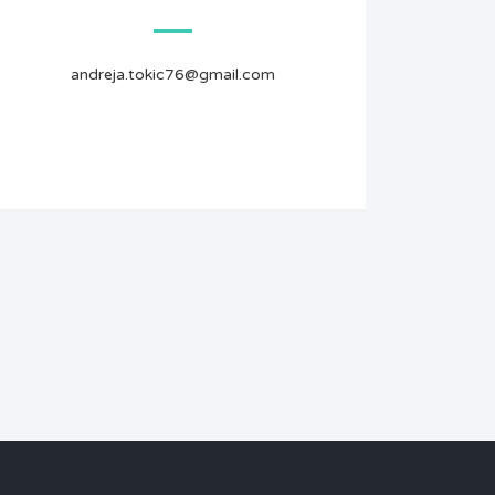
andreja.tokic76@gmail.com