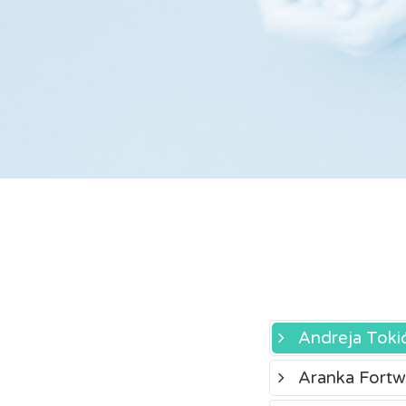
Andreja Toki
Aranka Fortw