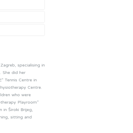
Zagreb, specialising in
 She did her
ć” Tennis Centre in
Physiotherapy Centre.
ildren who were
siotherapy Playroom”
in Široki Brijeg,
ing, sitting and