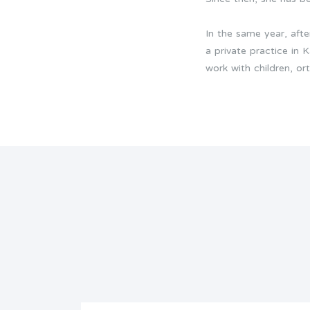
In the same year, aft
a private practice in 
work with children, or