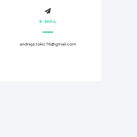
E-MAIL
andreja.tokic76@gmail.com