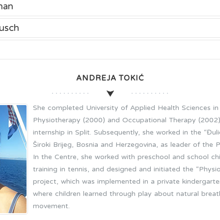
nan
usch
ANDREJA TOKIĆ
She completed University of Applied Health Sciences in 
Physiotherapy (2000) and Occupational Therapy (2002).
internship in Split. Subsequently, she worked in the “Đuli
Široki Brijeg, Bosnia and Herzegovina, as leader of the 
In the Centre, she worked with preschool and school ch
training in tennis, and designed and initiated the “Phy
project, which was implemented in a private kindergarten 
where children learned through play about natural breath
movement.