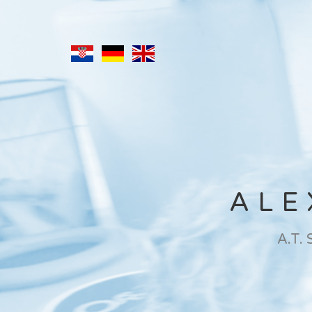
ALE
A.T.