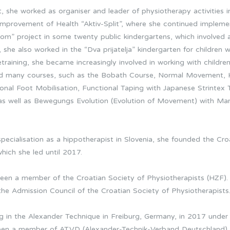
it, she worked as organiser and leader of physiotherapy activities i
Improvement of Health “Aktiv-Split”, where she continued impleme
om” project in some twenty public kindergartens, which involved 
, she also worked in the “Dva prijatelja” kindergarten for children w
training, she became increasingly involved in working with children
ted many courses, such as the Bobath Course, Normal Movement,
nal Foot Mobilisation, Functional Taping with Japanese Strintex Ta
s, as well as Bewegungs Evolution (Evolution of Movement) with Mar
specialisation as a hippotherapist in Slovenia, she founded the Cr
hich she led until 2017.
been a member of the Croatian Society of Physiotherapists (HZF
the Admission Council of the Croatian Society of Physiotherapists
g in the Alexander Technique in Freiburg, Germany, in 2017 under
been a member of ATVD (Alexander-Technik-Verband Deutschland).