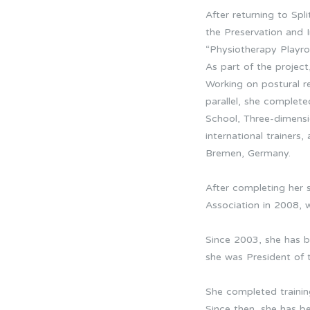
After returning to Spl
the Preservation and 
“Physiotherapy Playro
As part of the project
Working on postural re
parallel, she comple
School, Three-dimensio
international trainer
Bremen, Germany.
After completing her 
Association in 2008, w
Since 2003, she has 
she was President of 
She completed trainin
Since then, she has 