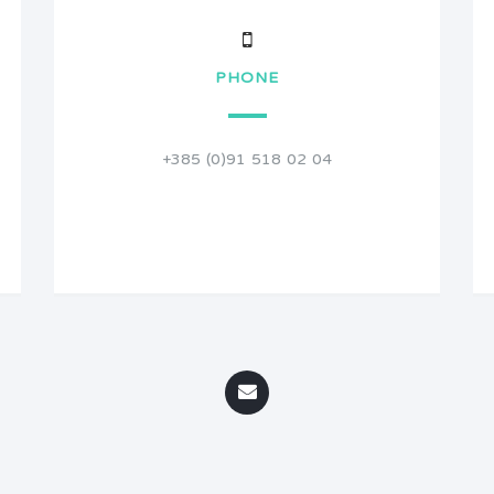
PHONE
+385 (0)91 518 02 04