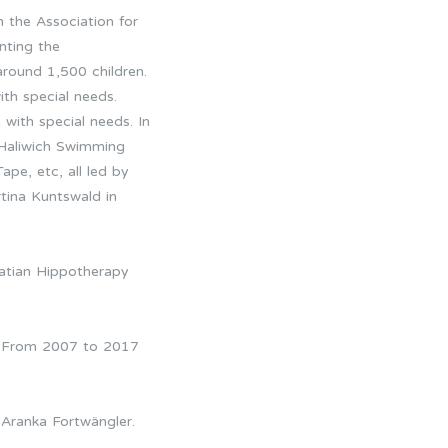
n the Association for
nting the
around 1,500 children.
ith special needs.
 with special needs. In
 Haliwich Swimming
pe, etc, all led by
tina Kuntswald in
oatian Hippotherapy
). From 2007 to 2017
.
 Aranka Fortwängler.