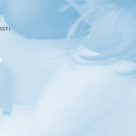
a
STI