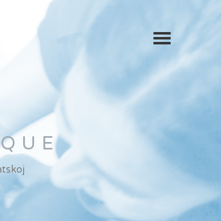
IQUE
tskoj