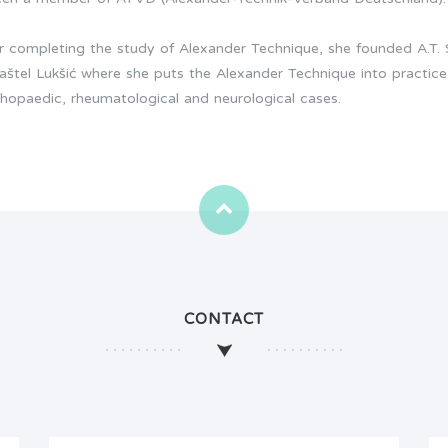
er completing the study of Alexander Technique, she founded A.T.
Kaštel Lukšić where she puts the Alexander Technique into practice
thopaedic, rheumatological and neurological cases.
CONTACT