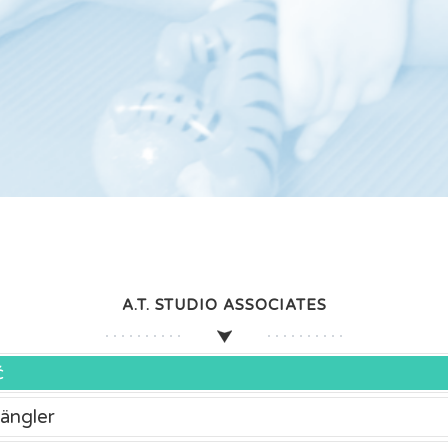
A.T. STUDIO ASSOCIATES
ć
ängler