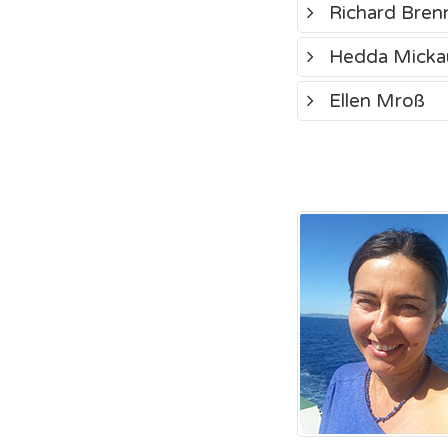
Richard Bren
Hedda Micka
Ellen Mroß