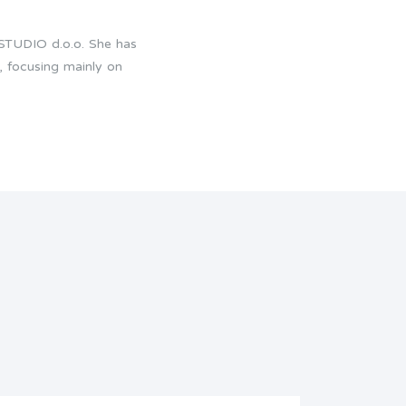
 STUDIO d.o.o. She has
, focusing mainly on