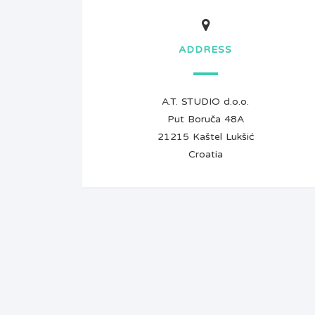
ADDRESS
A.T. STUDIO d.o.o.
Put Boruča 48A
21215 Kaštel Lukšić
Croatia