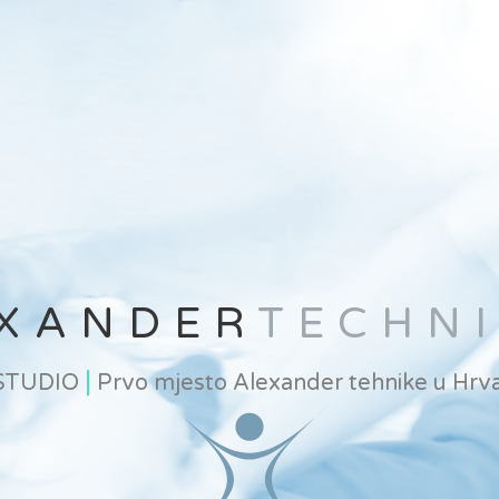
XANDER
TECHN
|
 STUDIO
Prvo mjesto Alexander tehnike u Hrva